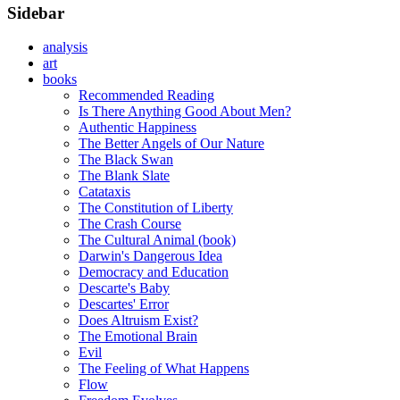
Sidebar
analysis
art
books
Recommended Reading
Is There Anything Good About Men?
Authentic Happiness
The Better Angels of Our Nature
The Black Swan
The Blank Slate
Catataxis
The Constitution of Liberty
The Crash Course
The Cultural Animal (book)
Darwin's Dangerous Idea
Democracy and Education
Descarte's Baby
Descartes' Error
Does Altruism Exist?
The Emotional Brain
Evil
The Feeling of What Happens
Flow