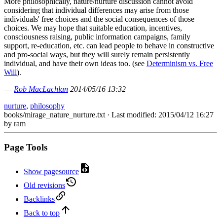
More philosophically, nature/nurture discussion cannot avoid
considering that individual differences may arise from those
individuals' free choices and the social consequences of those
choices. We may hope that suitable education, incentives,
consciousness raising, public information campaigns, family
support, re-education, etc. can lead people to behave in constructive
and pro-social ways, but they will surely remain persistently
individual, and have their own ideas too. (see
Determinism vs. Free
Will
).
—
Rob MacLachlan
2014/05/16 13:32
nurture
,
philosophy
books/mirage_nature_nurture.txt
· Last modified: 2015/04/12 16:27
by
ram
Page Tools
Show pagesource
Old revisions
Backlinks
Back to top