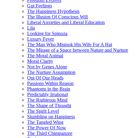
Freedom Evolves
Gut Feelings
The Happiness Hypothesis
The Illusion Of Conscious Will
Liberal Anxieties and Liberal Education
Lila
Looking for Spinoza
Luxury Fever
The Man Who Mistook His Wife For A Hat
The Mirage of a Space between Nature and Nurture
The Moral Animal
Moral Clarity
Not by Genes Alone
The Nurture Assumption
Out Of Our Heads
Passions Within Reason
Phantoms in the Brain
Predictably Irrational
The Righteous Mind
The Shape of Thought
The Spirit Level
Stumbling on Happiness
The Tangled Wing
The Power Of Now
The Third Chimpanzee