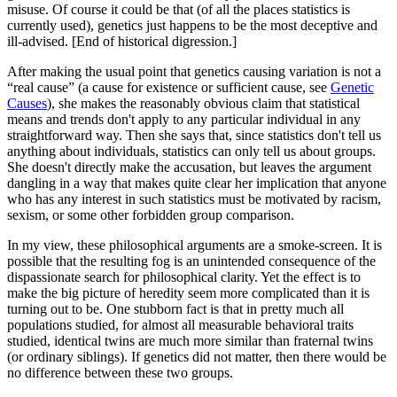
misuse. Of course it could be that (of all the places statistics is
currently used), genetics just happens to be the most deceptive and
ill-advised. [End of historical digression.]
After making the usual point that genetics causing variation is not a
“real cause” (a cause for existence or sufficient cause, see
Genetic
Causes
), she makes the reasonably obvious claim that statistical
means and trends don't apply to any particular individual in any
straightforward way. Then she says that, since statistics don't tell us
anything about individuals, statistics can only tell us about groups.
She doesn't directly make the accusation, but leaves the argument
dangling in a way that makes quite clear her implication that anyone
who has any interest in such statistics must be motivated by racism,
sexism, or some other forbidden group comparison.
In my view, these philosophical arguments are a smoke-screen. It is
possible that the resulting fog is an unintended consequence of the
dispassionate search for philosophical clarity. Yet the effect is to
make the big picture of heredity seem more complicated than it is
turning out to be. One stubborn fact is that in pretty much all
populations studied, for almost all measurable behavioral traits
studied, identical twins are much more similar than fraternal twins
(or ordinary siblings). If genetics did not matter, then there would be
no difference between these two groups.