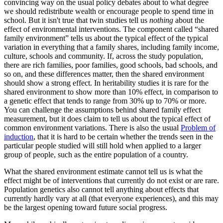
convincing way on the usual policy debates about to what degree
we should redistribute wealth or encourage people to spend time in
school. But it isn't true that twin studies tell us
nothing
about the
effect of environmental interventions. The component called “shared
family environment” tells us about the typical effect of the typical
variation in everything that a family shares, including family income,
culture, schools and community. If, across the study population,
there are rich families, poor families, good schools, bad schools, and
so on, and these differences matter, then the shared environment
should show a strong effect. In heritability studies it is rare for the
shared environment to show more than 10% effect, in comparison to
a genetic effect that tends to range from 30% up to 70% or more.
You can challenge the assumptions behind shared family effect
measurement, but it does claim to tell us about the typical effect of
common environment variations. There is also the usual
Problem of
induction
, that it is hard to be certain whether the trends seen in the
particular people studied will still hold when applied to a larger
group of people, such as the entire population of a country.
What the shared environment estimate cannot tell us is what the
effect might be of interventions that currently do not exist or are rare.
Population genetics also cannot tell anything about effects that
currently hardly vary at all (that everyone experiences), and this may
be the largest opening toward future social progress.