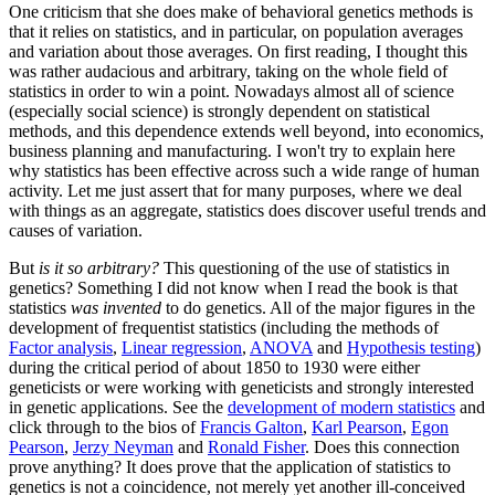
One criticism that she does make of behavioral genetics methods is
that it relies on statistics, and in particular, on population averages
and variation about those averages. On first reading, I thought this
was rather audacious and arbitrary, taking on the whole field of
statistics in order to win a point. Nowadays almost all of science
(especially social science) is strongly dependent on statistical
methods, and this dependence extends well beyond, into economics,
business planning and manufacturing. I won't try to explain here
why statistics has been effective across such a wide range of human
activity. Let me just assert that for many purposes, where we deal
with things as an aggregate, statistics does discover useful trends and
causes of variation.
But
is it so arbitrary?
This questioning of the use of statistics in
genetics? Something I did not know when I read the book is that
statistics
was invented
to do genetics. All of the major figures in the
development of frequentist statistics (including the methods of
Factor analysis
,
Linear regression
,
ANOVA
and
Hypothesis testing
)
during the critical period of about 1850 to 1930 were either
geneticists or were working with geneticists and strongly interested
in genetic applications. See the
development of modern statistics
and
click through to the bios of
Francis Galton
,
Karl Pearson
,
Egon
Pearson
,
Jerzy Neyman
and
Ronald Fisher
. Does this connection
prove anything? It does prove that the application of statistics to
genetics is not a coincidence, not merely yet another ill-conceived