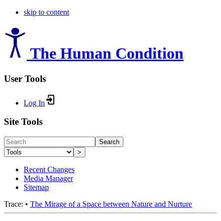
skip to content
The Human Condition
User Tools
Log In
Site Tools
Search
>
Recent Changes
Media Manager
Sitemap
Trace:
•
The Mirage of a Space between Nature and Nurture