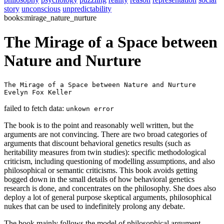
story
unconscious
unpredictability
books:mirage_nature_nurture
The Mirage of a Space between
Nature and Nurture
The Mirage of a Space between Nature and Nurture 

Evelyn Fox Keller 
failed to fetch data:
unkown error
The book is to the point and reasonably well written, but the
arguments are not convincing. There are two broad categories of
arguments that discount behavioral genetics results (such as
heritability measures from twin studies): specific methodological
criticism, including questioning of modelling assumptions, and also
philosophical or semantic criticisms. This book avoids getting
bogged down in the small details of how behavioral genetics
research is done, and concentrates on the philosophy. She does also
deploy a lot of general purpose skeptical arguments, philosophical
nukes that can be used to indefinitely prolong any debate.
The book mainly follows the model of philosophical argument,