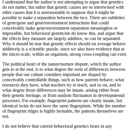
I understand that the author is not attempting to argue that genetics
do not matter, but rather that genetic causes are so intertwined with
other causes that it is unreasonable to suppose that it might be
possible to make a separation between the two. There are subtleties
of gene/gene and gene/environment interactions that could
conceivably make gene/environment separation meaningless or
impossible, but behavioral geneticists do know this, and argue that
the effects they measure are largely additive, so can be separated.
Why it should be true that genetic effects should on average behave
additively is a scientific puzzle, since we also have evidence that at
the micro-scale, within an organism, strong cross-coupling can exist.
The political heart of the nature/nurture dispute, which the author
gets to at the end, is to what degree the sorts of differences between
people that our culture considers important are shaped by
conceivably controllable things, such as how parents behave, what
resources they have, what teachers try to teach, and so on, and to
what degree those differences may be innate, arising either from
their genetic heritage, or from random fluctuation in developmental
processes. For example, fingerprint patterns are clearly innate, but
identical twins do not have the same fingerprints. While the number
of fingerprint ridges is highly heritable, the patterns themselves are
not.
I do not believe that current behavioral genetics bears in any