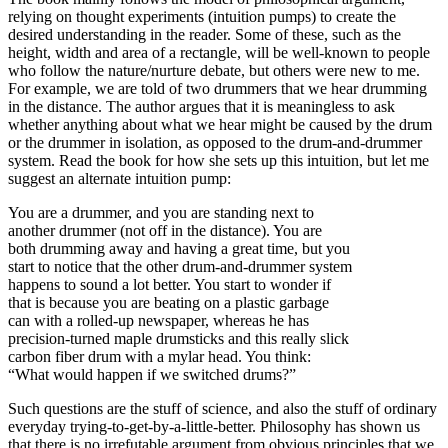
relying on thought experiments (intuition pumps) to create the
desired understanding in the reader. Some of these, such as the
height, width and area of a rectangle, will be well-known to people
who follow the nature/nurture debate, but others were new to me.
For example, we are told of two drummers that we hear drumming
in the distance. The author argues that it is meaningless to ask
whether anything about what we hear might be caused by the drum
or the drummer in isolation, as opposed to the drum-and-drummer
system. Read the book for how she sets up this intuition, but let me
suggest an alternate intuition pump:
You are a drummer, and you are standing next to
another drummer (not off in the distance). You are
both drumming away and having a great time, but you
start to notice that the other drum-and-drummer system
happens to sound a lot better. You start to wonder if
that is because you are beating on a plastic garbage
can with a rolled-up newspaper, whereas he has
precision-turned maple drumsticks and this really slick
carbon fiber drum with a mylar head. You think:
“What would happen if we switched drums?”
Such questions are the stuff of science, and also the stuff of ordinary
everyday trying-to-get-by-a-little-better. Philosophy has shown us
that there is no irrefutable argument from obvious principles that we