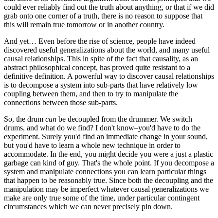
could ever reliably find out the truth about anything, or that if we did
grab onto one corner of a truth, there is no reason to suppose that
this will remain true tomorrow or in another country.
And yet… Even before the rise of science, people have indeed
discovered useful generalizations about the world, and many useful
causal relationships. This in spite of the fact that causality, as an
abstract philosophical concept, has proved quite resistant to a
definitive definition. A powerful way to discover causal relationships
is to decompose a system into sub-parts that have relatively low
coupling between them, and then to try to manipulate the
connections between those sub-parts.
So, the drum
can
be decoupled from the drummer. We switch
drums, and what do we find? I don't know–you'd have to do the
experiment. Surely you'd find an immediate change in your sound,
but you'd have to learn a whole new technique in order to
accommodate. In the end, you might decide you were a just a plastic
garbage can kind of guy. That's the whole point. If you decompose a
system and manipulate connections you can learn particular things
that happen to be reasonably true. Since both the decoupling and the
manipulation may be imperfect whatever causal generalizations we
make are only true some of the time, under particular contingent
circumstances which we can never precisely pin down.