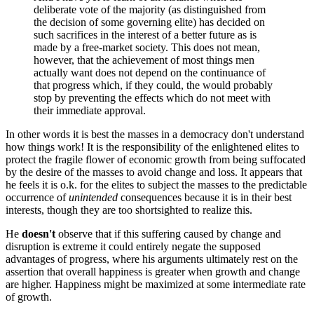
deliberate vote of the majority (as distinguished from
the decision of some governing elite) has decided on
such sacrifices in the interest of a better future as is
made by a free-market society. This does not mean,
however, that the achievement of most things men
actually want does not depend on the continuance of
that progress which, if they could, the would probably
stop by preventing the effects which do not meet with
their immediate approval.
In other words it is best the masses in a democracy don't understand
how things work! It is the responsibility of the enlightened elites to
protect the fragile flower of economic growth from being suffocated
by the desire of the masses to avoid change and loss. It appears that
he feels it is o.k. for the elites to subject the masses to the predictable
occurrence of
unintended
consequences because it is in their best
interests, though they are too shortsighted to realize this.
He
doesn't
observe that if this suffering caused by change and
disruption is extreme it could entirely negate the supposed
advantages of progress, where his arguments ultimately rest on the
assertion that overall happiness is greater when growth and change
are higher. Happiness might be maximized at some intermediate rate
of growth.