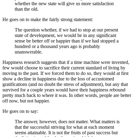
whether the new state will give us more satisfaction
than the old.
He goes on to make the fairly strong statement:
The question whether, if we had to stop at our present
state of development, we would be in any significant
sense be better off or happier than if we had stopped a
hundred or a thousand years ago is probably
unanswerable.
Happiness research suggests that if a time machine were invented,
few would choose to sacrifice their current standard of living by
moving to the past. If we forced them to do so, they would at first
show a decline in happiness due to the loss of accustomed
gratifications (and no doubt the stress of adjustment), but any that
survived for a couple years would have their happiness rebound
pretty much back to where it was. In other words, people are better
off now, but not happier.
He goes on to say:
The answer, however, does not matter. What matters is
that the successful striving for what at each moment
seems attainable. It is not the fruits of past success but