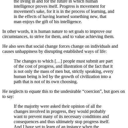
the living in and for the future in which human
intelligence proves itself. Progress is movement for
movement's sake, for it is in the process of learning, and
in the effects of having learned something new, that
man enjoys the gift of his intelligence.
In other words, it is human nature to set goals to improve our
circumstances, to strive for them, and to value achieving them.
He also sees that social change forces change on individuals and
causes unhappiness by disrupting established ways of life:
The changes to which […] people must submit are part
of the cost of progress, and illustration of the fact that it
is not only the mass of men but, strictly speaking, every
human being is led by the growth of civilization into a
path that is not of its own choosing.
He neglects to equate this to the undesirable “coercion”, but goes on
to say:
If the majority were asked their opinion of all the
changes involved in progress, they would probably
want to prevent many of its necessary conditions and
consequences and thus ultimately stop progress itself.
And I have yet to learn of an instance when the