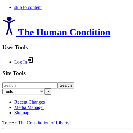
skip to content
The Human Condition
User Tools
Log In
Site Tools
Search
>
Recent Changes
Media Manager
Sitemap
Trace:
•
The Constitution of Liberty