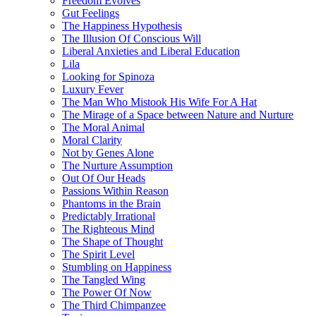
Freedom Evolves
Gut Feelings
The Happiness Hypothesis
The Illusion Of Conscious Will
Liberal Anxieties and Liberal Education
Lila
Looking for Spinoza
Luxury Fever
The Man Who Mistook His Wife For A Hat
The Mirage of a Space between Nature and Nurture
The Moral Animal
Moral Clarity
Not by Genes Alone
The Nurture Assumption
Out Of Our Heads
Passions Within Reason
Phantoms in the Brain
Predictably Irrational
The Righteous Mind
The Shape of Thought
The Spirit Level
Stumbling on Happiness
The Tangled Wing
The Power Of Now
The Third Chimpanzee