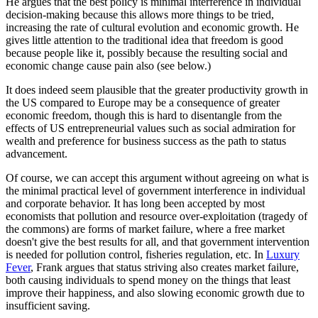
He argues that the best policy is minimal interference in individual
decision-making because this allows more things to be tried,
increasing the rate of cultural evolution and economic growth. He
gives little attention to the traditional idea that freedom is good
because people like it, possibly because the resulting social and
economic change cause pain also (see below.)
It does indeed seem plausible that the greater productivity growth in
the US compared to Europe may be a consequence of greater
economic freedom, though this is hard to disentangle from the
effects of US entrepreneurial values such as social admiration for
wealth and preference for business success as the path to status
advancement.
Of course, we can accept this argument without agreeing on what is
the minimal practical level of government interference in individual
and corporate behavior. It has long been accepted by most
economists that pollution and resource over-exploitation (tragedy of
the commons) are forms of market failure, where a free market
doesn't give the best results for all, and that government intervention
is needed for pollution control, fisheries regulation, etc. In
Luxury
Fever
, Frank argues that status striving also creates market failure,
both causing individuals to spend money on the things that least
improve their happiness, and also slowing economic growth due to
insufficient saving.