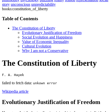
story
unconscious
unpredictability
books:constitution_of_liberty
Table of Contents
The Constitution of Liberty
Evolutionary Justification of Freedom
Social Evolution and Happiness
Value of Economic Inequality
Cultural Evolution
Why I am not a Conservative
The Constitution of Liberty
F. A. Hayek
failed to fetch data:
unkown error
Wikipedia article
Evolutionary Justification of Freedom