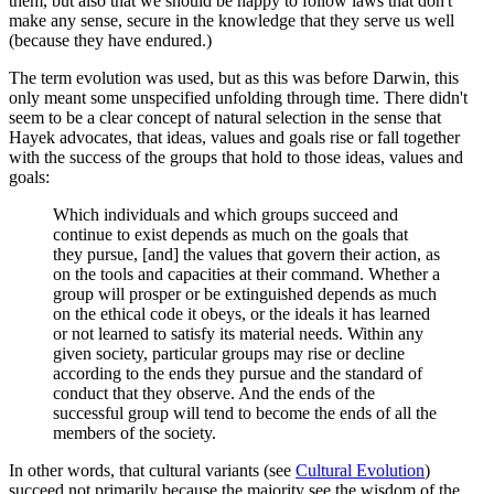
them, but also that we should be happy to follow laws that don't
make any sense, secure in the knowledge that they serve us well
(because they have endured.)
The term evolution was used, but as this was before Darwin, this
only meant some unspecified unfolding through time. There didn't
seem to be a clear concept of natural selection in the sense that
Hayek advocates, that ideas, values and goals rise or fall together
with the success of the groups that hold to those ideas, values and
goals:
Which individuals and which groups succeed and
continue to exist depends as much on the goals that
they pursue, [and] the values that govern their action, as
on the tools and capacities at their command. Whether a
group will prosper or be extinguished depends as much
on the ethical code it obeys, or the ideals it has learned
or not learned to satisfy its material needs. Within any
given society, particular groups may rise or decline
according to the ends they pursue and the standard of
conduct that they observe. And the ends of the
successful group will tend to become the ends of all the
members of the society.
In other words, that cultural variants (see
Cultural Evolution
)
succeed not primarily because the majority see the wisdom of the