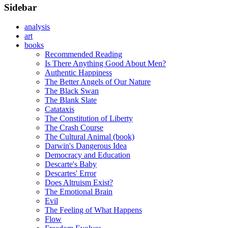
Sidebar
analysis
art
books
Recommended Reading
Is There Anything Good About Men?
Authentic Happiness
The Better Angels of Our Nature
The Black Swan
The Blank Slate
Catataxis
The Constitution of Liberty
The Crash Course
The Cultural Animal (book)
Darwin's Dangerous Idea
Democracy and Education
Descarte's Baby
Descartes' Error
Does Altruism Exist?
The Emotional Brain
Evil
The Feeling of What Happens
Flow