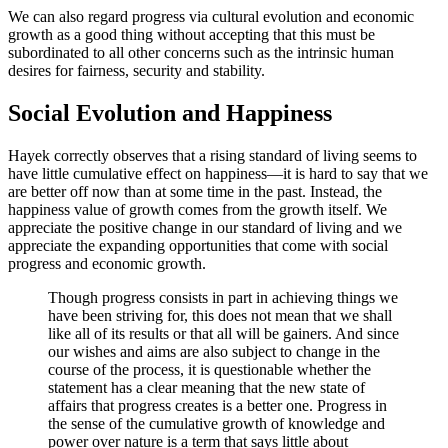
We can also regard progress via cultural evolution and economic
growth as a good thing without accepting that this must be
subordinated to all other concerns such as the intrinsic human
desires for fairness, security and stability.
Social Evolution and Happiness
Hayek correctly observes that a rising standard of living seems to
have little cumulative effect on happiness—it is hard to say that we
are better off now than at some time in the past. Instead, the
happiness value of growth comes from the growth itself. We
appreciate the positive change in our standard of living and we
appreciate the expanding opportunities that come with social
progress and economic growth.
Though progress consists in part in achieving things we
have been striving for, this does not mean that we shall
like all of its results or that all will be gainers. And since
our wishes and aims are also subject to change in the
course of the process, it is questionable whether the
statement has a clear meaning that the new state of
affairs that progress creates is a better one. Progress in
the sense of the cumulative growth of knowledge and
power over nature is a term that says little about