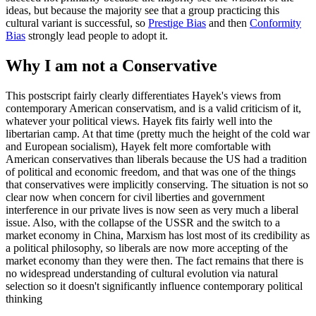
ideas, but because the majority see that a group practicing this
cultural variant is successful, so
Prestige Bias
and then
Conformity
Bias
strongly lead people to adopt it.
Why I am not a Conservative
This postscript fairly clearly differentiates Hayek's views from
contemporary American conservatism, and is a valid criticism of it,
whatever your political views. Hayek fits fairly well into the
libertarian camp. At that time (pretty much the height of the cold war
and European socialism), Hayek felt more comfortable with
American conservatives than liberals because the US had a tradition
of political and economic freedom, and that was one of the things
that conservatives were implicitly conserving. The situation is not so
clear now when concern for civil liberties and government
interference in our private lives is now seen as very much a liberal
issue. Also, with the collapse of the USSR and the switch to a
market economy in China, Marxism has lost most of its credibility as
a political philosophy, so liberals are now more accepting of the
market economy than they were then. The fact remains that there is
no widespread understanding of cultural evolution via natural
selection so it doesn't significantly influence contemporary political
thinking