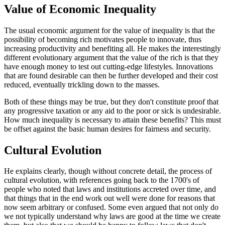
Value of Economic Inequality
The usual economic argument for the value of inequality is that the
possibility of becoming rich motivates people to innovate, thus
increasing productivity and benefiting all. He makes the interestingly
different evolutionary argument that the value of the rich is that they
have enough money to test out cutting-edge lifestyles. Innovations
that are found desirable can then be further developed and their cost
reduced, eventually trickling down to the masses.
Both of these things may be true, but they don't constitute proof that
any progressive taxation or any aid to the poor or sick is undesirable.
How much inequality is necessary to attain these benefits? This must
be offset against the basic human desires for fairness and security.
Cultural Evolution
He explains clearly, though without concrete detail, the process of
cultural evolution, with references going back to the 1700's of
people who noted that laws and institutions accreted over time, and
that things that in the end work out well were done for reasons that
now seem arbitrary or confused. Some even argued that not only do
we not typically understand why laws are good at the time we create