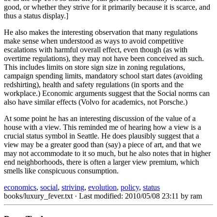
good, or whether they strive for it primarily because it is scarce, and
thus a status display.]
He also makes the interesting observation that many regulations
make sense when understood as ways to avoid competitive
escalations with harmful overall effect, even though (as with
overtime regulations), they may not have been conceived as such.
This includes limits on store sign size in zoning regulations,
campaign spending limits, mandatory school start dates (avoiding
redshirting), health and safety regulations (in sports and the
workplace.) Economic arguments suggest that the Social norms can
also have similar effects (Volvo for academics, not Porsche.)
At some point he has an interesting discussion of the value of a
house with a view. This reminded me of hearing how a view is a
crucial status symbol in Seattle. He does plausibly suggest that a
view may be a greater good than (say) a piece of art, and that we
may not accommodate to it so much, but he also notes that in higher
end neighborhoods, there is often a larger view premium, which
smells like conspicuous consumption.
economics
,
social
,
striving
,
evolution
,
policy
,
status
books/luxury_fever.txt
· Last modified: 2010/05/08 23:11 by
ram