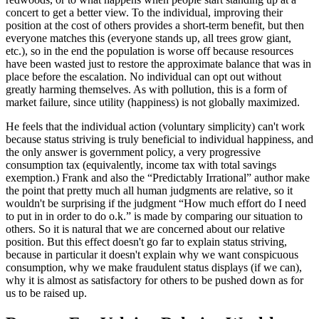
concert to get a better view. To the individual, improving their
position at the cost of others provides a short-term benefit, but then
everyone matches this (everyone stands up, all trees grow giant,
etc.), so in the end the population is worse off because resources
have been wasted just to restore the approximate balance that was in
place before the escalation. No individual can opt out without
greatly harming themselves. As with pollution, this is a form of
market failure, since utility (happiness) is not globally maximized.
He feels that the individual action (voluntary simplicity) can't work
because status striving is truly beneficial to individual happiness, and
the only answer is government policy, a very progressive
consumption tax (equivalently, income tax with total savings
exemption.) Frank and also the “Predictably Irrational” author make
the point that pretty much all human judgments are relative, so it
wouldn't be surprising if the judgment “How much effort do I need
to put in in order to do o.k.” is made by comparing our situation to
others. So it is natural that we are concerned about our relative
position. But this effect doesn't go far to explain status striving,
because in particular it doesn't explain why we want conspicuous
consumption, why we make fraudulent status displays (if we can),
why it is almost as satisfactory for others to be pushed down as for
us to be raised up.