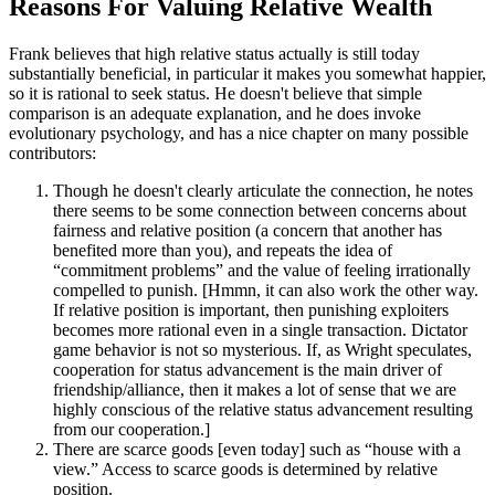
Reasons For Valuing Relative Wealth
Frank believes that high relative status actually is still today
substantially beneficial, in particular it makes you somewhat happier,
so it is rational to seek status. He doesn't believe that simple
comparison is an adequate explanation, and he does invoke
evolutionary psychology, and has a nice chapter on many possible
contributors:
Though he doesn't clearly articulate the connection, he notes
there seems to be some connection between concerns about
fairness and relative position (a concern that another has
benefited more than you), and repeats the idea of
“commitment problems” and the value of feeling irrationally
compelled to punish. [Hmmn, it can also work the other way.
If relative position is important, then punishing exploiters
becomes more rational even in a single transaction. Dictator
game behavior is not so mysterious. If, as Wright speculates,
cooperation for status advancement is the main driver of
friendship/alliance, then it makes a lot of sense that we are
highly conscious of the relative status advancement resulting
from our cooperation.]
There are scarce goods [even today] such as “house with a
view.” Access to scarce goods is determined by relative
position.