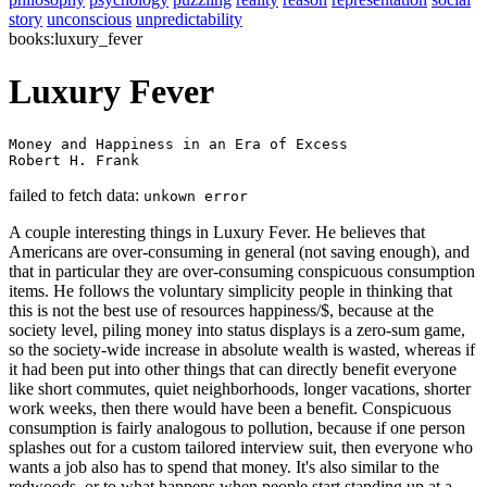
story
unconscious
unpredictability
books:luxury_fever
Luxury Fever
Money and Happiness in an Era of Excess

Robert H. Frank 
failed to fetch data:
unkown error
A couple interesting things in Luxury Fever. He believes that
Americans are over-consuming in general (not saving enough), and
that in particular they are over-consuming conspicuous consumption
items. He follows the voluntary simplicity people in thinking that
this is not the best use of resources happiness/$, because at the
society level, piling money into status displays is a zero-sum game,
so the society-wide increase in absolute wealth is wasted, whereas if
it had been put into other things that can directly benefit everyone
like short commutes, quiet neighborhoods, longer vacations, shorter
work weeks, then there would have been a benefit. Conspicuous
consumption is fairly analogous to pollution, because if one person
splashes out for a custom tailored interview suit, then everyone who
wants a job also has to spend that money. It's also similar to the
redwoods, or to what happens when people start standing up at a