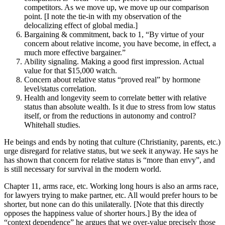
competitors. As we move up, we move up our comparison
point. [I note the tie-in with my observation of the
delocalizing effect of global media.]
Bargaining & commitment, back to 1, “By virtue of your
concern about relative income, you have become, in effect, a
much more effective bargainer.”
Ability signaling. Making a good first impression. Actual
value for that $15,000 watch.
Concern about relative status “proved real” by hormone
level/status correlation.
Health and longevity seem to correlate better with relative
status than absolute wealth. Is it due to stress from low status
itself, or from the reductions in autonomy and control?
Whitehall studies.
He beings and ends by noting that culture (Christianity, parents, etc.)
urge disregard for relative status, but we seek it anyway. He says he
has shown that concern for relative status is “more than envy”, and
is still necessary for survival in the modern world.
Chapter 11, arms race, etc. Working long hours is also an arms race,
for lawyers trying to make partner, etc. All would prefer hours to be
shorter, but none can do this unilaterally. [Note that this directly
opposes the happiness value of shorter hours.] By the idea of
“context dependence” he argues that we over-value precisely those