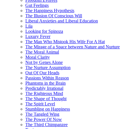
Freedom Evolves
Gut Feelings
The Happiness Hypothesis
The Illusion Of Conscious Will
Liberal Anxieties and Liberal Education
Lila
Looking for Spinoza
Luxury Fever
The Man Who Mistook His Wife For A Hat
The Mirage of a Space between Nature and Nurture
The Moral Animal
Moral Clarity
Not by Genes Alone
The Nurture Assumption
Out Of Our Heads
Passions Within Reason
Phantoms in the Brain
Predictably Irrational
The Righteous Mind
The Shape of Thought
The Spirit Level
Stumbling on Happiness
The Tangled Wing
The Power Of Now
The Third Chimpanzee