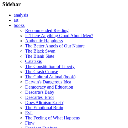
Sidebar
analysis
art
books
Recommended Reading
Is There Anything Good About Men?
Authentic Happiness
The Better Angels of Our Nature
The Black Swan
The Blank Slate
Catataxis
The Constitution of Liberty
The Crash Course
The Cultural Animal (book)
Darwin's Dangerous Idea
Democracy and Education
Descarte's Baby
Descartes' Error
Does Altruism Exist?
The Emotional Brain
Evil
The Feeling of What Happens
Flow