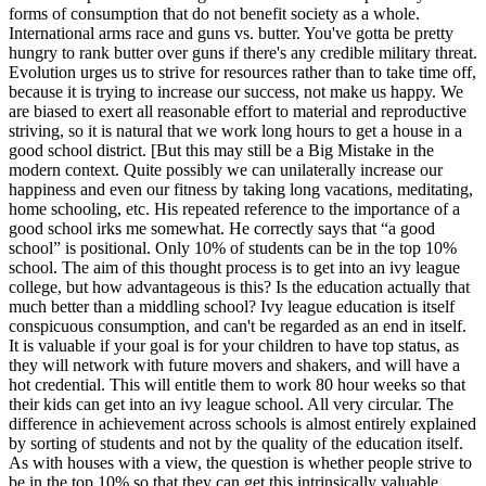
forms of consumption that do not benefit society as a whole.
International arms race and guns vs. butter. You've gotta be pretty
hungry to rank butter over guns if there's any credible military threat.
Evolution urges us to strive for resources rather than to take time off,
because it is trying to increase our success, not make us happy. We
are biased to exert all reasonable effort to material and reproductive
striving, so it is natural that we work long hours to get a house in a
good school district. [But this may still be a Big Mistake in the
modern context. Quite possibly we can unilaterally increase our
happiness and even our fitness by taking long vacations, meditating,
home schooling, etc. His repeated reference to the importance of a
good school irks me somewhat. He correctly says that “a good
school” is positional. Only 10% of students can be in the top 10%
school. The aim of this thought process is to get into an ivy league
college, but how advantageous is this? Is the education actually that
much better than a middling school? Ivy league education is itself
conspicuous consumption, and can't be regarded as an end in itself.
It is valuable if your goal is for your children to have top status, as
they will network with future movers and shakers, and will have a
hot credential. This will entitle them to work 80 hour weeks so that
their kids can get into an ivy league school. All very circular. The
difference in achievement across schools is almost entirely explained
by sorting of students and not by the quality of the education itself.
As with houses with a view, the question is whether people strive to
be in the top 10% so that they can get this intrinsically valuable