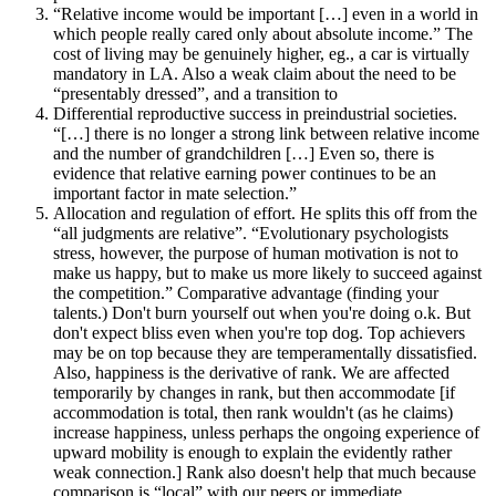
“Relative income would be important […] even in a world in
which people really cared only about absolute income.” The
cost of living may be genuinely higher, eg., a car is virtually
mandatory in LA. Also a weak claim about the need to be
“presentably dressed”, and a transition to
Differential reproductive success in preindustrial societies.
“[…] there is no longer a strong link between relative income
and the number of grandchildren […] Even so, there is
evidence that relative earning power continues to be an
important factor in mate selection.”
Allocation and regulation of effort. He splits this off from the
“all judgments are relative”. “Evolutionary psychologists
stress, however, the purpose of human motivation is not to
make us happy, but to make us more likely to succeed against
the competition.” Comparative advantage (finding your
talents.) Don't burn yourself out when you're doing o.k. But
don't expect bliss even when you're top dog. Top achievers
may be on top because they are temperamentally dissatisfied.
Also, happiness is the derivative of rank. We are affected
temporarily by changes in rank, but then accommodate [if
accommodation is total, then rank wouldn't (as he claims)
increase happiness, unless perhaps the ongoing experience of
upward mobility is enough to explain the evidently rather
weak connection.] Rank also doesn't help that much because
comparison is “local” with our peers or immediate