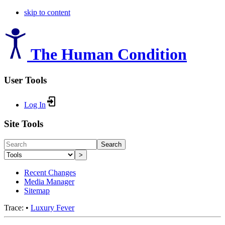
skip to content
The Human Condition
User Tools
Log In
Site Tools
Search
>
Recent Changes
Media Manager
Sitemap
Trace:
•
Luxury Fever