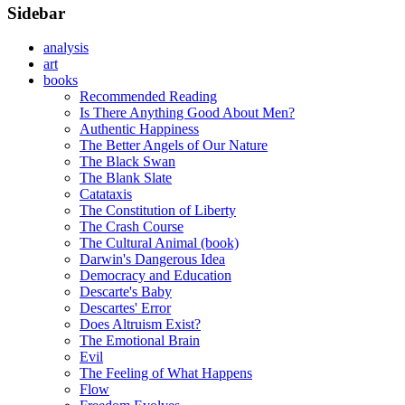
Sidebar
analysis
art
books
Recommended Reading
Is There Anything Good About Men?
Authentic Happiness
The Better Angels of Our Nature
The Black Swan
The Blank Slate
Catataxis
The Constitution of Liberty
The Crash Course
The Cultural Animal (book)
Darwin's Dangerous Idea
Democracy and Education
Descarte's Baby
Descartes' Error
Does Altruism Exist?
The Emotional Brain
Evil
The Feeling of What Happens
Flow