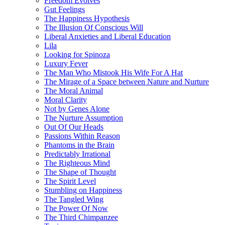
Freedom Evolves
Gut Feelings
The Happiness Hypothesis
The Illusion Of Conscious Will
Liberal Anxieties and Liberal Education
Lila
Looking for Spinoza
Luxury Fever
The Man Who Mistook His Wife For A Hat
The Mirage of a Space between Nature and Nurture
The Moral Animal
Moral Clarity
Not by Genes Alone
The Nurture Assumption
Out Of Our Heads
Passions Within Reason
Phantoms in the Brain
Predictably Irrational
The Righteous Mind
The Shape of Thought
The Spirit Level
Stumbling on Happiness
The Tangled Wing
The Power Of Now
The Third Chimpanzee