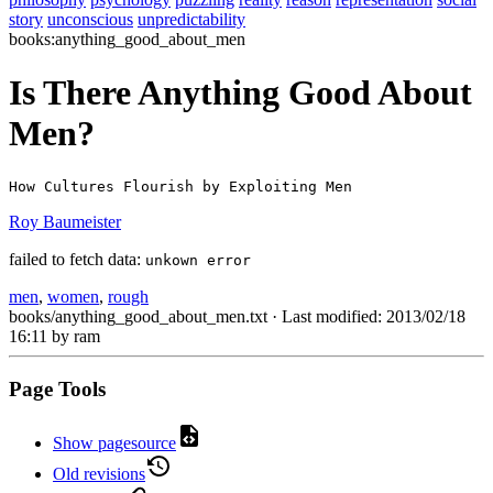
story
unconscious
unpredictability
books:anything_good_about_men
Is There Anything Good About
Men?
How Cultures Flourish by Exploiting Men
Roy Baumeister
failed to fetch data:
unkown error
men
,
women
,
rough
books/anything_good_about_men.txt
· Last modified: 2013/02/18
16:11 by
ram
Page Tools
Show pagesource
Old revisions