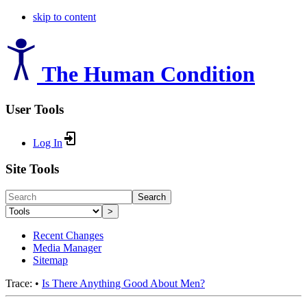
skip to content
The Human Condition
User Tools
Log In
Site Tools
Search
>
Recent Changes
Media Manager
Sitemap
Trace:
•
Is There Anything Good About Men?