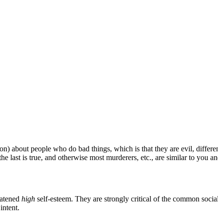
iction) about people who do bad things, which is that they are evil, diffe
the last is true, and otherwise most murderers, etc., are similar to you a
eatened
high
self-esteem. They are strongly critical of the common socia
intent.