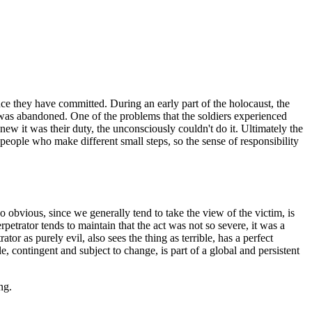
nce they have committed. During an early part of the holocaust, the
 was abandoned. One of the problems that the soldiers experienced
w it was their duty, the unconsciously couldn't do it. Ultimately the
people who make different small steps, so the sense of responsibility
 so obvious, since we generally tend to take the view of the victim, is
rpetrator tends to maintain that the act was not so severe, it was a
or as purely evil, also sees the thing as terrible, has a perfect
, contingent and subject to change, is part of a global and persistent
ng.