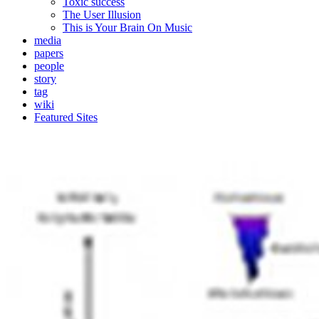
Toxic success
The User Illusion
This is Your Brain On Music
media
papers
people
story
tag
wiki
Featured Sites