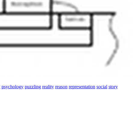
y
psychology
puzzling
reality
reason
representation
social
story