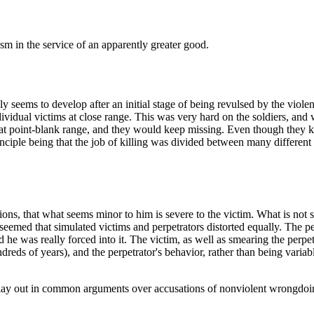
ism in the service of an apparently greater good.
ly seems to develop after an initial stage of being revulsed by the viole
idual victims at close range. This was very hard on the soldiers, and
at point-blank range, and they would keep missing. Even though they kne
ciple being that the job of killing was divided between many different 
actions, that what seems minor to him is severe to the victim. What is not
it seemed that simulated victims and perpetrators distorted equally. The pe
he was really forced into it. The victim, as well as smearing the perpetrat
eds of years), and the perpetrator's behavior, rather than being variable
play out in common arguments over accusations of nonviolent wrongdoi