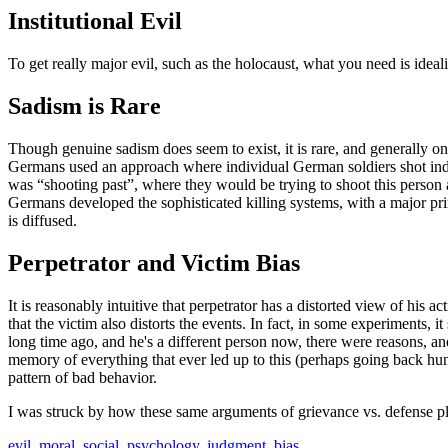
Institutional Evil
To get really major evil, such as the holocaust, what you need is ideal
Sadism is Rare
Though genuine sadism does seem to exist, it is rare, and generally on
Germans used an approach where individual German soldiers shot indiv
was “shooting past”, where they would be trying to shoot this person 
Germans developed the sophisticated killing systems, with a major prin
is diffused.
Perpetrator and Victim Bias
It is reasonably intuitive that perpetrator has a distorted view of his 
that the victim also distorts the events. In fact, in some experiments, 
long time ago, and he's a different person now, there were reasons, and 
memory of everything that ever led up to this (perhaps going back hundr
pattern of bad behavior.
I was struck by how these same arguments of grievance vs. defense 
evil
,
moral
,
social
,
psychology
,
judgment
,
bias