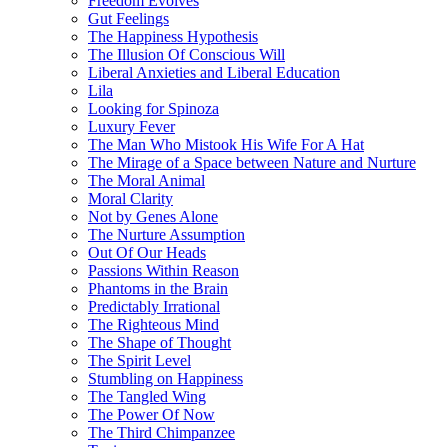
Freedom Evolves
Gut Feelings
The Happiness Hypothesis
The Illusion Of Conscious Will
Liberal Anxieties and Liberal Education
Lila
Looking for Spinoza
Luxury Fever
The Man Who Mistook His Wife For A Hat
The Mirage of a Space between Nature and Nurture
The Moral Animal
Moral Clarity
Not by Genes Alone
The Nurture Assumption
Out Of Our Heads
Passions Within Reason
Phantoms in the Brain
Predictably Irrational
The Righteous Mind
The Shape of Thought
The Spirit Level
Stumbling on Happiness
The Tangled Wing
The Power Of Now
The Third Chimpanzee