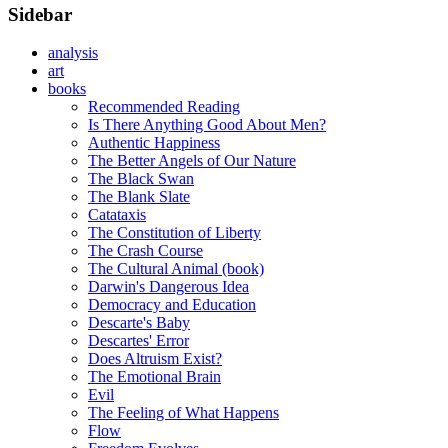
Sidebar
analysis
art
books
Recommended Reading
Is There Anything Good About Men?
Authentic Happiness
The Better Angels of Our Nature
The Black Swan
The Blank Slate
Catataxis
The Constitution of Liberty
The Crash Course
The Cultural Animal (book)
Darwin's Dangerous Idea
Democracy and Education
Descarte's Baby
Descartes' Error
Does Altruism Exist?
The Emotional Brain
Evil
The Feeling of What Happens
Flow