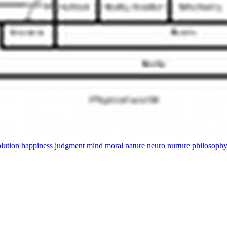
lution
happiness
judgment
mind
moral
nature
neuro
nurture
philosoph