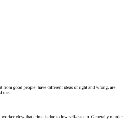
rent from good people, have different ideas of right and wrong, are
nd me.
l worker view that crime is due to low self-esteem. Generally murder