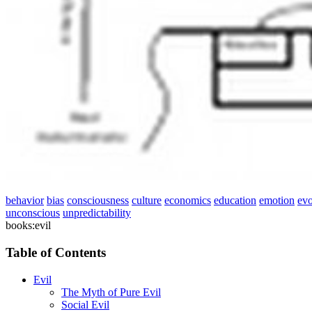
behavior
bias
consciousness
culture
economics
education
emotion
evo
unconscious
unpredictability
books:evil
Table of Contents
Evil
The Myth of Pure Evil
Social Evil