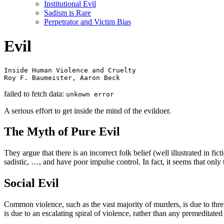
Institutional Evil
Sadism is Rare
Perpetrator and Victim Bias
Evil
Inside Human Violence and Cruelty

Roy F. Baumeister, Aaron Beck
failed to fetch data:
unkown error
A serious effort to get inside the mind of the evildoer.
The Myth of Pure Evil
They argue that there is an incorrect folk belief (well illustrated in f
sadistic, …, and have poor impulse control. In fact, it seems that only 
Social Evil
Common violence, such as the vast majority of murders, is due to thr
is due to an escalating spiral of violence, rather than any premeditated 