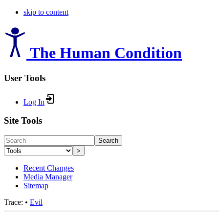
skip to content
The Human Condition
User Tools
Log In
Site Tools
Search
>
Recent Changes
Media Manager
Sitemap
Trace:
•
Evil