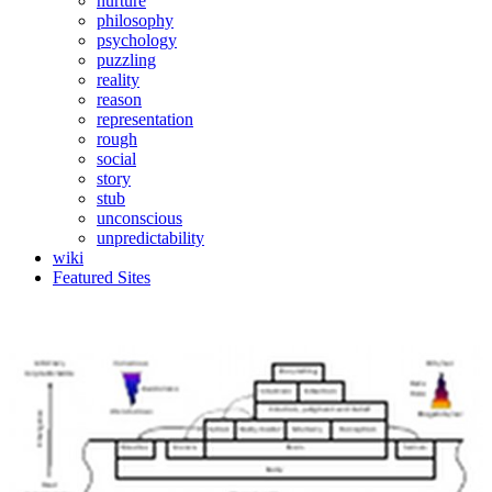
nurture
philosophy
psychology
puzzling
reality
reason
representation
rough
social
story
stub
unconscious
unpredictability
wiki
Featured Sites