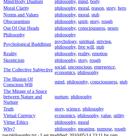
Mind/Body Dualism
philosophy
,
mind
,
body
Moral Clarity
philosophy
,
moral
,
reason
,
story
,
hero
Norms and Values
philosophy
,
moral
,
stub
Obscurantism
philosophy
,
spirit
,
story
,
rough
Out Of Our Heads
philosophy
,
consciousness
,
neuro
Philosophy
philosophy
psychology
,
spiritual
,
striving
,
Psychological Buddhism
philosophy
,
free will
,
stub
Reality
philosophy
,
reality
,
emotion
Skepticism
philosophy
,
story
,
rough
social
,
unconscious
,
emergence
,
The Collective Subjective
economics
,
philosophy
The Illusion Of
mind
,
philosophy
,
consciousness
,
stub
Conscious Will
The Mirage of a Space
between Nature and
nurture
,
philosophy
Nurture
Truth
story
,
science
,
philosophy
Virtual Currency
economics
,
philosophy
,
value
,
utility
Virtue Ethics
philosophy
,
moral
Why?
philosophy
,
meaning
,
purpose
,
rough
tag/philosophy.txt
· Last modified: 2010/05/14 23:11 by
ram