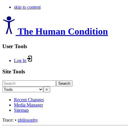
skip to content
The Human Condition
User Tools
Log In
Site Tools
Search
>
Recent Changes
Media Manager
Sitemap
Trace:
•
philosophy