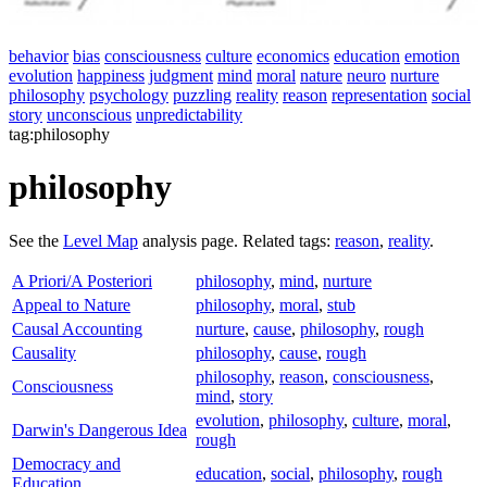
behavior
bias
consciousness
culture
economics
education
emotion
evolution
happiness
judgment
mind
moral
nature
neuro
nurture
philosophy
psychology
puzzling
reality
reason
representation
social
story
unconscious
unpredictability
tag:philosophy
philosophy
See the
Level Map
analysis page. Related tags:
reason
,
reality
.
A Priori/A Posteriori
philosophy
,
mind
,
nurture
Appeal to Nature
philosophy
,
moral
,
stub
Causal Accounting
nurture
,
cause
,
philosophy
,
rough
Causality
philosophy
,
cause
,
rough
philosophy
,
reason
,
consciousness
,
Consciousness
mind
,
story
evolution
,
philosophy
,
culture
,
moral
,
Darwin's Dangerous Idea
rough
Democracy and
education
,
social
,
philosophy
,
rough
Education