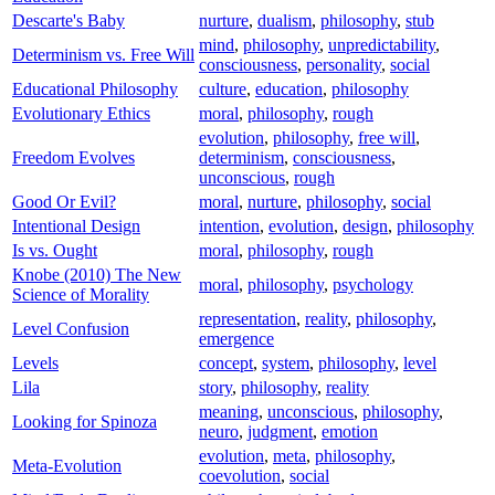
Descarte's Baby
nurture
,
dualism
,
philosophy
,
stub
mind
,
philosophy
,
unpredictability
,
Determinism vs. Free Will
consciousness
,
personality
,
social
Educational Philosophy
culture
,
education
,
philosophy
Evolutionary Ethics
moral
,
philosophy
,
rough
evolution
,
philosophy
,
free will
,
Freedom Evolves
determinism
,
consciousness
,
unconscious
,
rough
Good Or Evil?
moral
,
nurture
,
philosophy
,
social
Intentional Design
intention
,
evolution
,
design
,
philosophy
Is vs. Ought
moral
,
philosophy
,
rough
Knobe (2010) The New
moral
,
philosophy
,
psychology
Science of Morality
representation
,
reality
,
philosophy
,
Level Confusion
emergence
Levels
concept
,
system
,
philosophy
,
level
Lila
story
,
philosophy
,
reality
meaning
,
unconscious
,
philosophy
,
Looking for Spinoza
neuro
,
judgment
,
emotion
evolution
,
meta
,
philosophy
,
Meta-Evolution
coevolution
,
social