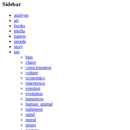
Sidebar
analysis
art
books
media
papers
people
story
tag
bias
chaos
consciousness
culture
economics
emergence
emotion
evolution
happiness
human_animal
judgment
mind
moral
neuro