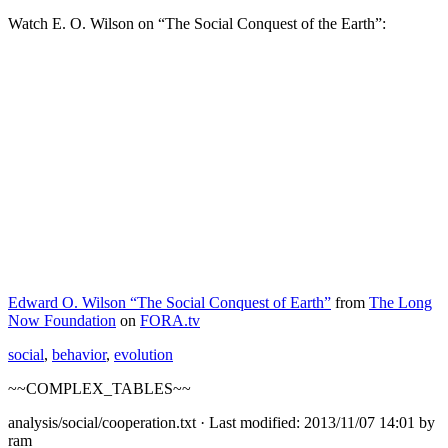
Watch E. O. Wilson on “The Social Conquest of the Earth”:
Edward O. Wilson “The Social Conquest of Earth”
from
The Long
Now Foundation
on
FORA.tv
social
,
behavior
,
evolution
~~COMPLEX_TABLES~~
analysis/social/cooperation.txt
· Last modified: 2013/11/07 14:01 by
ram