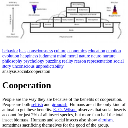
behavior
bias
consciousness
culture
economics
education
emotion
evolution
happiness
judgment
mind
moral
nature
neuro
nurture
philosophy
psychology
puzzling
reality
reason
representation
social
story
unconscious
unpredictability
analysis:social:cooperation
Cooperation
People are the way they are because of the benefits of cooperation.
People are both
selfish
and
groupish
. Humans aren't the only kind of
animal to get these benefits.
E. O. Wilson
observes that social insects
account for just 2% of all insect species, but more than half the total
insect biomass. Humans and social insects also show
altruism
,
sometimes sacrificing themselves for the good of the group.