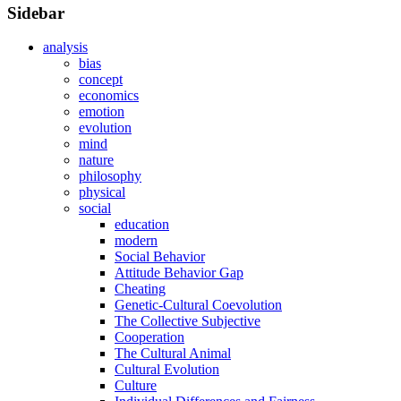
Sidebar
analysis
bias
concept
economics
emotion
evolution
mind
nature
philosophy
physical
social
education
modern
Social Behavior
Attitude Behavior Gap
Cheating
Genetic-Cultural Coevolution
The Collective Subjective
Cooperation
The Cultural Animal
Cultural Evolution
Culture