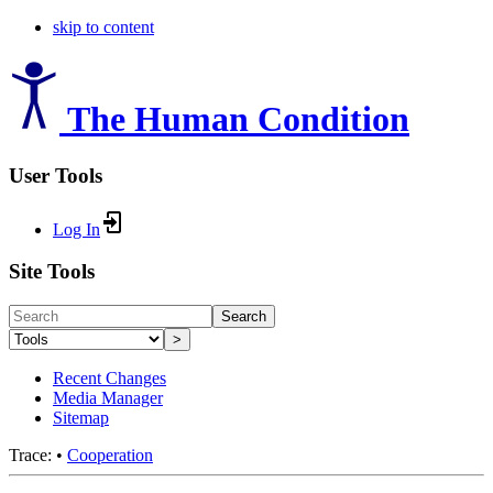
skip to content
The Human Condition
User Tools
Log In
Site Tools
Search
>
Recent Changes
Media Manager
Sitemap
Trace:
•
Cooperation