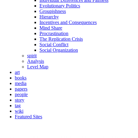
Individual Differences and Fairness
Evolutionary Politics
Groupishness
Hierarchy
Incentives and Consequences
Mind Share
Procrastination
The Replication Crisis
Social Conflict
Social Organization
spirit
Analysis
Level Map
art
books
media
papers
people
story
tag
wiki
Featured Sites