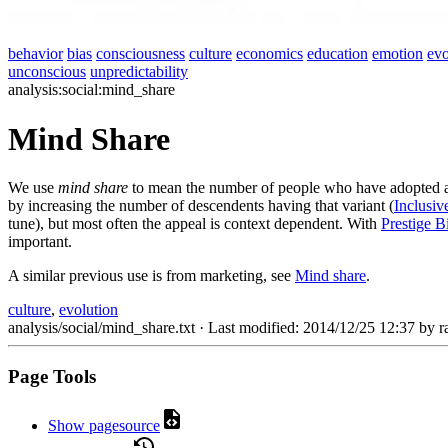
behavior
bias
consciousness
culture
economics
education
emotion
evo
unconscious
unpredictability
analysis:social:mind_share
Mind Share
We use
mind share
to mean the number of people who have adopted a p
by increasing the number of descendents having that variant (
Inclusive
tune), but most often the appeal is context dependent. With
Prestige B
important.
A similar previous use is from marketing, see
Mind share
.
culture
,
evolution
analysis/social/mind_share.txt
· Last modified: 2014/12/25 12:37 by
r
Page Tools
Show pagesource