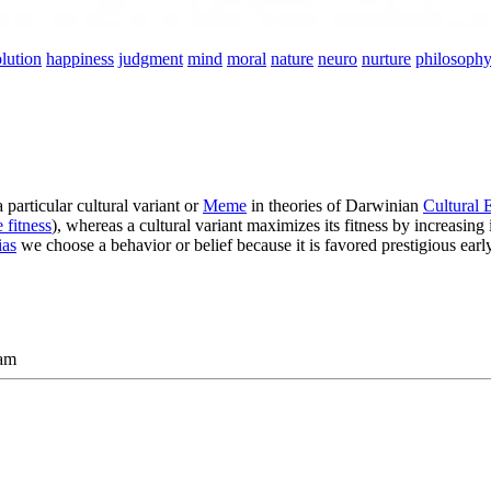
lution
happiness
judgment
mind
moral
nature
neuro
nurture
philosoph
articular cultural variant or
Meme
in theories of Darwinian
Cultural 
 fitness
), whereas a cultural variant maximizes its fitness by increasing 
ias
we choose a behavior or belief because it is favored prestigious ea
am