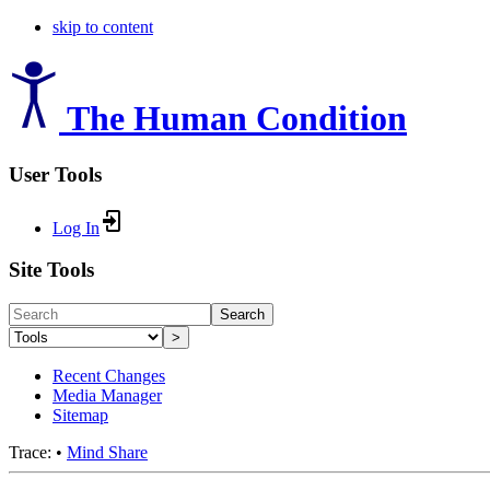
skip to content
The Human Condition
User Tools
Log In
Site Tools
Search
>
Recent Changes
Media Manager
Sitemap
Trace:
•
Mind Share