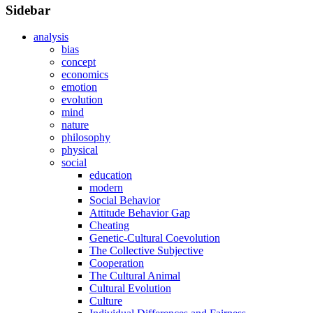
Sidebar
analysis
bias
concept
economics
emotion
evolution
mind
nature
philosophy
physical
social
education
modern
Social Behavior
Attitude Behavior Gap
Cheating
Genetic-Cultural Coevolution
The Collective Subjective
Cooperation
The Cultural Animal
Cultural Evolution
Culture