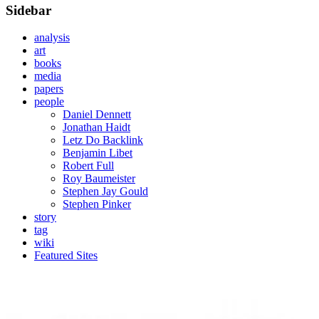
Sidebar
analysis
art
books
media
papers
people
Daniel Dennett
Jonathan Haidt
Letz Do Backlink
Benjamin Libet
Robert Full
Roy Baumeister
Stephen Jay Gould
Stephen Pinker
story
tag
wiki
Featured Sites