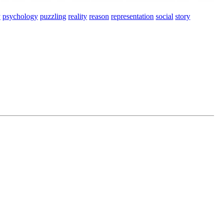
y
psychology
puzzling
reality
reason
representation
social
story