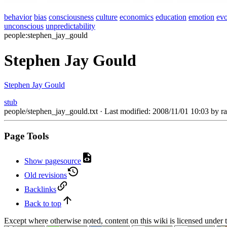
behavior
bias
consciousness
culture
economics
education
emotion
evo
unconscious
unpredictability
people:stephen_jay_gould
Stephen Jay Gould
Stephen Jay Gould
stub
people/stephen_jay_gould.txt
· Last modified: 2008/11/01 10:03 by
r
Page Tools
Show pagesource
Old revisions
Backlinks
Back to top
Except where otherwise noted, content on this wiki is licensed under 