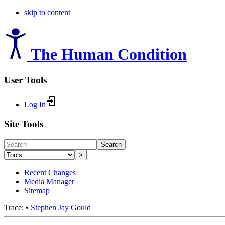
skip to content
The Human Condition
User Tools
Log In
Site Tools
Search
>
Recent Changes
Media Manager
Sitemap
Trace:
•
Stephen Jay Gould