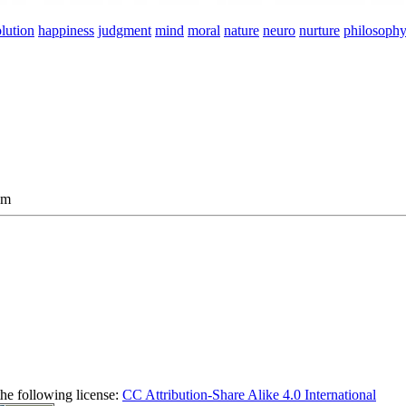
lution
happiness
judgment
mind
moral
nature
neuro
nurture
philosoph
am
the following license:
CC Attribution-Share Alike 4.0 International