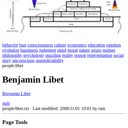
behavior
bias
consciousness
culture
economics
education
emotion
evolution
happiness
judgment
mind
moral
nature
neuro
nurture
philosophy
psychology
puzzling
reality
reason
representation
social
story
unconscious
unpredictability
people:libet
Benjamin Libet
Benjamin Libet
stub
people/libet.txt
· Last modified: 2008/11/01 10:01 by
ram
Page Tools