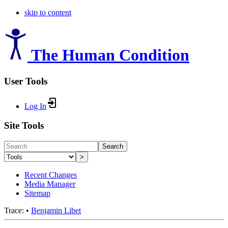
skip to content
The Human Condition
User Tools
Log In
Site Tools
Search
>
Recent Changes
Media Manager
Sitemap
Trace:
•
Benjamin Libet