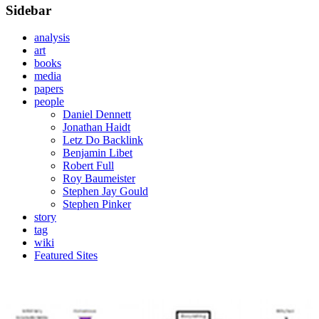
Sidebar
analysis
art
books
media
papers
people
Daniel Dennett
Jonathan Haidt
Letz Do Backlink
Benjamin Libet
Robert Full
Roy Baumeister
Stephen Jay Gould
Stephen Pinker
story
tag
wiki
Featured Sites