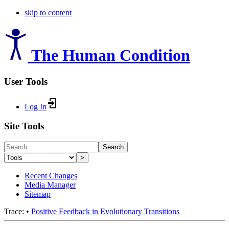
skip to content
The Human Condition
User Tools
Log In
Site Tools
Search
>
Recent Changes
Media Manager
Sitemap
Trace:
•
Positive Feedback in Evolutionary Transitions