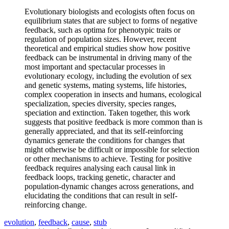
Evolutionary biologists and ecologists often focus on
equilibrium states that are subject to forms of negative
feedback, such as optima for phenotypic traits or
regulation of population sizes. However, recent
theoretical and empirical studies show how positive
feedback can be instrumental in driving many of the
most important and spectacular processes in
evolutionary ecology, including the evolution of sex
and genetic systems, mating systems, life histories,
complex cooperation in insects and humans, ecological
specialization, species diversity, species ranges,
speciation and extinction. Taken together, this work
suggests that positive feedback is more common than is
generally appreciated, and that its self-reinforcing
dynamics generate the conditions for changes that
might otherwise be difficult or impossible for selection
or other mechanisms to achieve. Testing for positive
feedback requires analysing each causal link in
feedback loops, tracking genetic, character and
population-dynamic changes across generations, and
elucidating the conditions that can result in self-
reinforcing change.
evolution
,
feedback
,
cause
,
stub