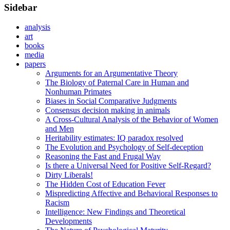
Sidebar
analysis
art
books
media
papers
Arguments for an Argumentative Theory
The Biology of Paternal Care in Human and
Nonhuman Primates
Biases in Social Comparative Judgments
Consensus decision making in animals
A Cross-Cultural Analysis of the Behavior of Women
and Men
Heritability estimates: IQ paradox resolved
The Evolution and Psychology of Self-deception
Reasoning the Fast and Frugal Way
Is there a Universal Need for Positive Self-Regard?
Dirty Liberals!
The Hidden Cost of Education Fever
Mispredicting Affective and Behavioral Responses to
Racism
Intelligence: New Findings and Theoretical
Developments