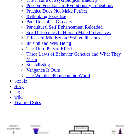
The Nature of Psychological Maturity
Positive Feedback in Evolutionary Transitions
Practice Does Not Make Perfect
Rethinking Expertise
Paul Rosenfels Glossary
Pancultural Self-Enhancement Reloaded
Sex Differences In Human Mate Preferences
Effects of Mindset on Positive Illusions
Illusion and Well-Being
The Third Person Effect
Three Laws of Behavior Genetics and What They
Mean
Still Missing
Vengance Is Ours
The Weirdest People in the World
people
story
tag
wiki
Featured Sites