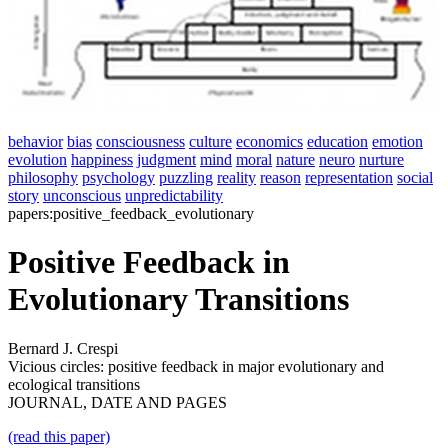
behavior
bias
consciousness
culture
economics
education
emotion
evolution
happiness
judgment
mind
moral
nature
neuro
nurture
philosophy
psychology
puzzling
reality
reason
representation
social
story
unconscious
unpredictability
papers:positive_feedback_evolutionary
Positive Feedback in
Evolutionary Transitions
Bernard J. Crespi
Vicious circles: positive feedback in major evolutionary and
ecological transitions
JOURNAL, DATE AND PAGES
(read this paper)